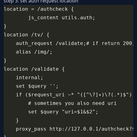
step 3: set auth request location
location = /authcheck {
        js_content utils.auth;
}
location /tv/ {
    auth_request /validate;# if return 200,
    alias /img/;
}
location /validate {
    internal;
    set $query '';
    if ($request_uri ~* "([^\?]+)\?(.*)$") 
        # sometimes you also need uri
        set $query "uri=$1&$2";
    }
    proxy_pass http://127.0.0.1/authcheck?$