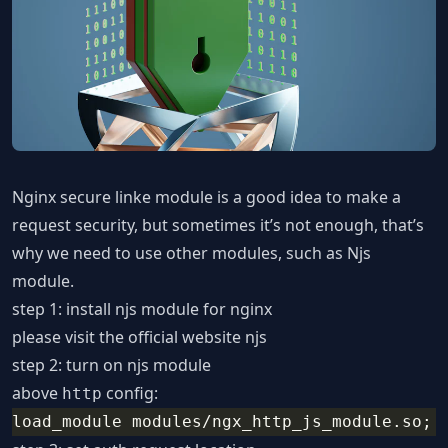
Nginx secure linke module is a good idea to make a
request security, but sometimes it’s not enough, that’s
why we need to use other modules, such as Njs
module.
step 1: install njs module for nginx
please visit the official website
njs
step 2: turn on njs module
above
config:
http
load_module modules/ngx_http_js_module.so;