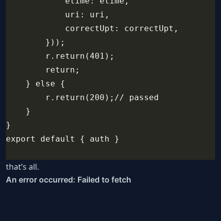
            etime: etime,
            uri: uri,
            correctUpt: correctUpt,
        }));
        r.return(401);
        return;
    } else {
        r.return(200);// passed
    }
}
export default { auth }
that’s all.