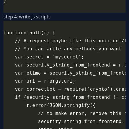
}
step 4: write js scripts
function auth(r) {
    // A request maybe like this xxxx.com/t
    // You can write any methods you want
    var secret = 'mysecret';
    var security_string_from_frontend = r.a
    var etime = security_string_from_fronte
    var uri = r.args.uri;
    var correctUpt = require('crypto').crea
    if (security_string_from_frontend != co
        r.error(JSON.stringify({
            // to make error, remove this i
            security_string_from_frontend: 