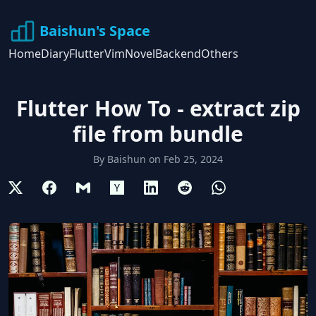
Baishun's Space
Home
Diary
Flutter
Vim
Novel
Backend
Others
Flutter How To - extract zip
file from bundle
By
Baishun
on
Feb 25, 2024