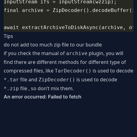
InputStream ifs = InputStream(wzzip);
final archive = ZipDecoder().decodeBuffer(i
await extractArchiveToDiskAsync(archive, of
Tips
do not add too much zip file to our bundle
if you check the manual of
plugin, you will
archive
find there are different methods for different type of
compressed files, like
is used to decode
TarDecoder()
file and
is used to decode
*.tar
ZipDecoder()
file , so don’t mix them.
*.zip