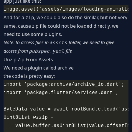
app just like this:
Image.asset('assets/images/loading-animatio
And for a
, we could also do the similar, but not very
zip
same, cause zip file could not be loaded directly, we
need to use some plugins.
Note: to access files in
folder, we need to give
assets
access from
file
pubspec.yaml
Unzip Zip From Assets
We need a plugin called
archive
the code is pretty easy:
import 'package:archive/archive_io.dart';
import 'package:flutter/services.dart';
ByteData value = await rootBundle.load('ass
Uint8List wzzip =
    value.buffer.asUint8List(value.offsetIn