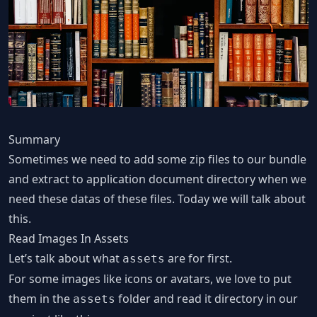
Summary
Sometimes we need to add some zip files to our bundle
and extract to application document directory when we
need these datas of these files. Today we will talk about
this.
Read Images In Assets
Let’s talk about what
are for first.
assets
For some images like icons or avatars, we love to put
them in the
folder and read it directory in our
assets